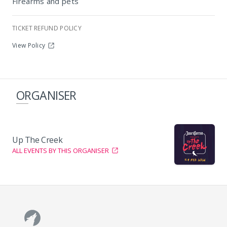
Firearms and pets
TICKET REFUND POLICY
View Policy
ORGANISER
Up The Creek
ALL EVENTS BY THIS ORGANISER