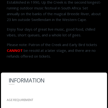
Established in 1990, Up the Creek is the second longest-
running outdoor music festival in South Africa. Set
annually on the banks of the magical Breede River, about
23 km outside Swellendam in the Western Cape.
Enjoy four days of great live music, good food, chilled
vibes, short queues, and a whole lot of gees.
Please note: Patron of the Creek and Early Bird tickets
CANNOT
be resold at a later stage, and there are no
refunds offered on tickets.
INFORMATION
AGE REQUIREMENT