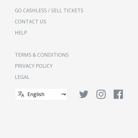
GO CASHLESS / SELL TICKETS
CONTACT US
HELP
TERMS & CONDITIONS
PRIVACY POLICY
LEGAL