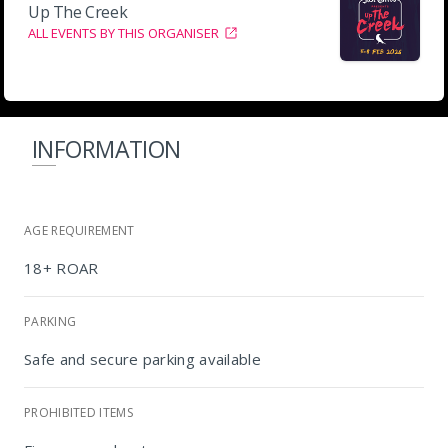
Up The Creek
ALL EVENTS BY THIS ORGANISER
INFORMATION
AGE REQUIREMENT
18+ ROAR
PARKING
Safe and secure parking available
PROHIBITED ITEMS
Up the Creek, Swellendam