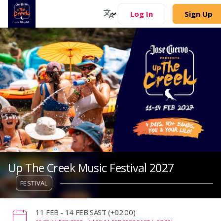
Log In
Sign Up
Up The Creek Music Festival 2027
FESTIVAL
‌11 FEB - 14 FEB SAST (+02:00)