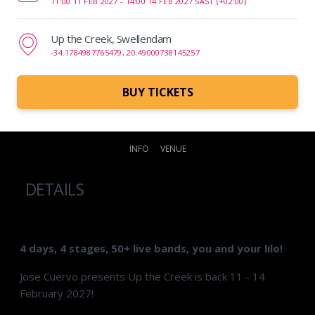
11:00 11 FEB 2027 -
14:00 14 FEB 2027 SAST (+02:00)
Up the Creek, Swellendam
-34.1784987765479, 20.49000738145257
BUY TICKETS
INFO
VENUE
DETAILS
4 days, 4 stages, 50+ live bands, you and your lilo!
Jose Cuervo presents Up the Creek is back 11 - 14
February 2027!