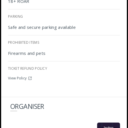
18+ ROAR
PARKING
Safe and secure parking available
PROHIBITED ITEMS
Firearms and pets
TICKET REFUND POLICY
View Policy
ORGANISER